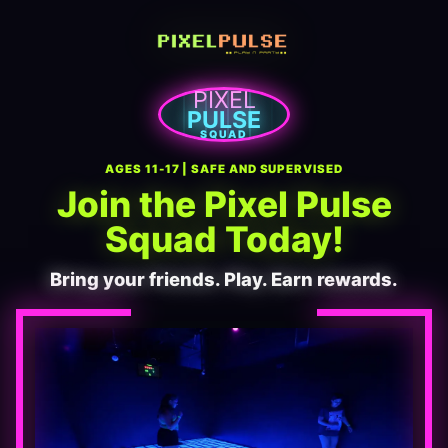
PIXEL
PULSE
SQUAD
AGES 11-17 | SAFE AND SUPERVISED
Join the Pixel Pulse
Squad Today!
Bring your friends. Play. Earn rewards.