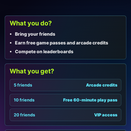
What you do?
Bring your friends
Earn free game passes and arcade credits
Compete on leaderboards
What you get?
5 friends
Arcade credits
10 friends
Free 60-minute play pass
20 friends
VIP access