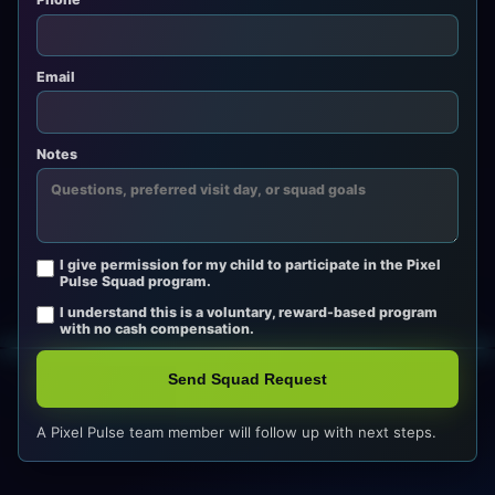
Email
Notes
I give permission for my child to participate in the Pixel
Pulse Squad program.
I understand this is a voluntary, reward-based program
with no cash compensation.
Send Squad Request
A Pixel Pulse team member will follow up with next steps.