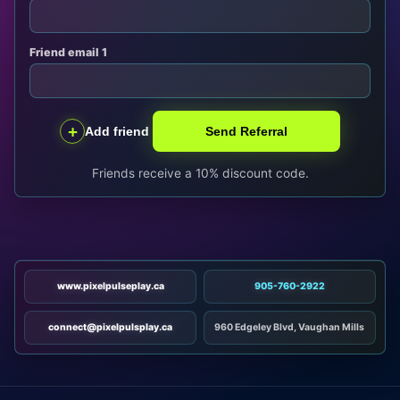
Friend email 1
+
Add friend
Send Referral
Friends receive a 10% discount code.
www.pixelpulseplay.ca
905-760-2922
connect@pixelpulsplay.ca
960 Edgeley Blvd, Vaughan Mills