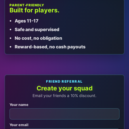
PARENT-FRIENDLY
Built for players.
Ages 11-17
Safe and supervised
No cost, no obligation
Reward-based, no cash payouts
FRIEND REFERRAL
Create your squad
Email your friends a 10% discount.
Your name
Your email