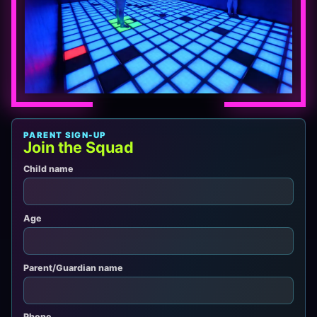
PARENT SIGN-UP
Join the Squad
Child name
Age
Parent/Guardian name
Phone